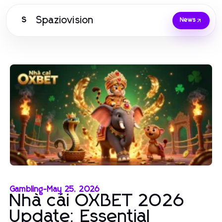
Spaziovision
S
News
Gambling
-
May 25, 2026
Nhà cái OXBET 2026
Update: Essential