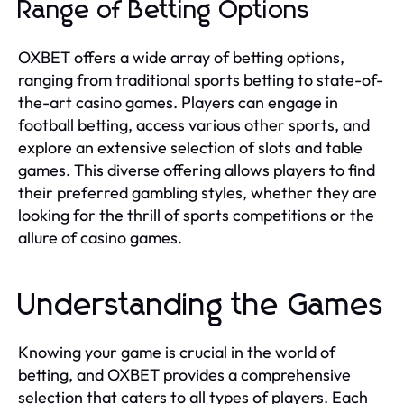
Range of Betting Options
OXBET offers a wide array of betting options,
ranging from traditional sports betting to state-of-
the-art casino games. Players can engage in
football betting, access various other sports, and
explore an extensive selection of slots and table
games. This diverse offering allows players to find
their preferred gambling styles, whether they are
looking for the thrill of sports competitions or the
allure of casino games.
Understanding the Games
Knowing your game is crucial in the world of
betting, and OXBET provides a comprehensive
selection that caters to all types of players. Each