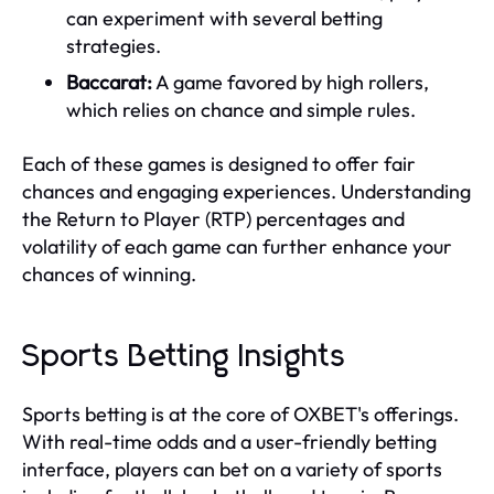
can experiment with several betting
strategies.
Baccarat:
A game favored by high rollers,
which relies on chance and simple rules.
Each of these games is designed to offer fair
chances and engaging experiences. Understanding
the Return to Player (RTP) percentages and
volatility of each game can further enhance your
chances of winning.
Sports Betting Insights
Sports betting is at the core of OXBET's offerings.
With real-time odds and a user-friendly betting
interface, players can bet on a variety of sports