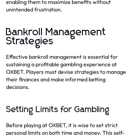
enabling them to maximize benefits without
unintended frustration.
Bankroll Management
Strategies
Effective bankroll management is essential for
sustaining a profitable gambling experience at
OXBET. Players must devise strategies to manage
their finances and make informed betting
decisions.
Setting Limits for Gambling
Before playing at OXBET, it is wise to set strict
personal limits on both time and money. This self-