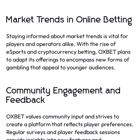
Market Trends in Online Betting
Staying informed about market trends is vital for
players and operators alike. With the rise of
eSports and cryptocurrency betting, OXBET plans
to adapt its offerings to encompass new forms of
gambling that appeal to younger audiences.
Community Engagement and
Feedback
OXBET values community input and strives to
create a platform that reflects player preferences.
Regular surveys and player feedback sessions
provide insights into new features and