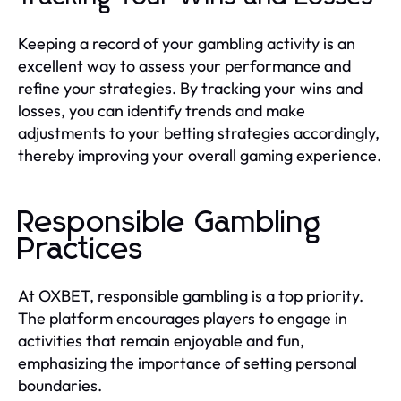
Keeping a record of your gambling activity is an
excellent way to assess your performance and
refine your strategies. By tracking your wins and
losses, you can identify trends and make
adjustments to your betting strategies accordingly,
thereby improving your overall gaming experience.
Responsible Gambling
Practices
At OXBET, responsible gambling is a top priority.
The platform encourages players to engage in
activities that remain enjoyable and fun,
emphasizing the importance of setting personal
boundaries.