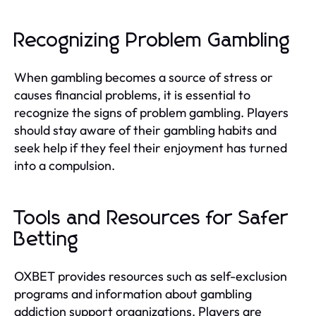
Recognizing Problem Gambling
When gambling becomes a source of stress or
causes financial problems, it is essential to
recognize the signs of problem gambling. Players
should stay aware of their gambling habits and
seek help if they feel their enjoyment has turned
into a compulsion.
Tools and Resources for Safer
Betting
OXBET provides resources such as self-exclusion
programs and information about gambling
addiction support organizations. Players are