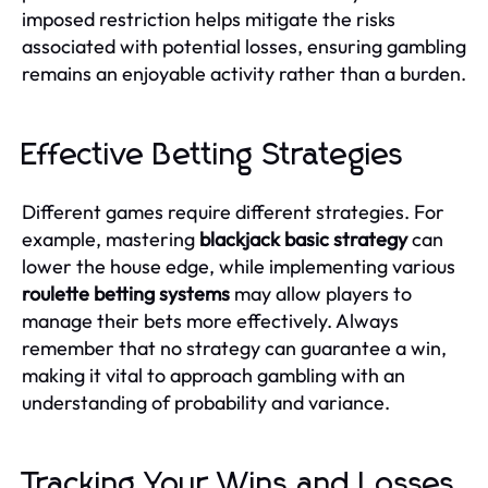
imposed restriction helps mitigate the risks
associated with potential losses, ensuring gambling
remains an enjoyable activity rather than a burden.
Effective Betting Strategies
Different games require different strategies. For
example, mastering
blackjack basic strategy
can
lower the house edge, while implementing various
roulette betting systems
may allow players to
manage their bets more effectively. Always
remember that no strategy can guarantee a win,
making it vital to approach gambling with an
understanding of probability and variance.
Tracking Your Wins and Losses