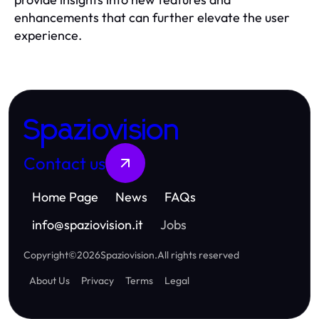
enhancements that can further elevate the user
experience.
Spaziovision
Contact us
Home Page
News
FAQs
info
@
spaziovision.it
Jobs
Copyright
©
2026
Spaziovision
.
All rights reserved
About Us
Privacy
Terms
Legal