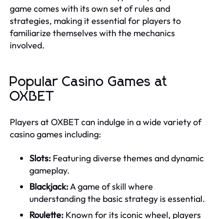
game comes with its own set of rules and
strategies, making it essential for players to
familiarize themselves with the mechanics
involved.
Popular Casino Games at
OXBET
Players at OXBET can indulge in a wide variety of
casino games including:
Slots:
Featuring diverse themes and dynamic
gameplay.
Blackjack:
A game of skill where
understanding the basic strategy is essential.
Roulette:
Known for its iconic wheel, players