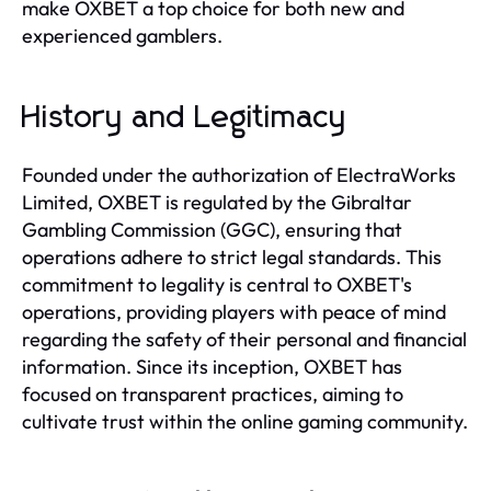
make OXBET a top choice for both new and
experienced gamblers.
History and Legitimacy
Founded under the authorization of ElectraWorks
Limited, OXBET is regulated by the Gibraltar
Gambling Commission (GGC), ensuring that
operations adhere to strict legal standards. This
commitment to legality is central to OXBET's
operations, providing players with peace of mind
regarding the safety of their personal and financial
information. Since its inception, OXBET has
focused on transparent practices, aiming to
cultivate trust within the online gaming community.