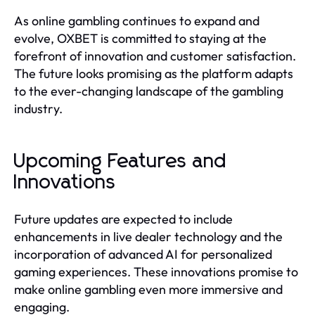
As online gambling continues to expand and
evolve, OXBET is committed to staying at the
forefront of innovation and customer satisfaction.
The future looks promising as the platform adapts
to the ever-changing landscape of the gambling
industry.
Upcoming Features and
Innovations
Future updates are expected to include
enhancements in live dealer technology and the
incorporation of advanced AI for personalized
gaming experiences. These innovations promise to
make online gambling even more immersive and
engaging.