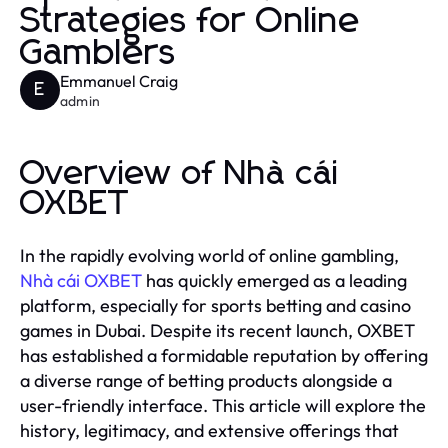
Strategies for Online
Gamblers
Emmanuel Craig
E
admin
Overview of Nhà cái
OXBET
In the rapidly evolving world of online gambling,
Nhà cái OXBET
has quickly emerged as a leading
platform, especially for sports betting and casino
games in Dubai. Despite its recent launch, OXBET
has established a formidable reputation by offering
a diverse range of betting products alongside a
user-friendly interface. This article will explore the
history, legitimacy, and extensive offerings that