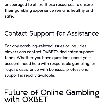
encouraged to utilize these resources to ensure
their gambling experience remains healthy and
safe.
Contact Support for Assistance
For any gambling-related issues or inquiries,
players can contact OXBET's dedicated support
team. Whether you have questions about your
account, need help with responsible gambling, or
require assistance with bonuses, professional
support is readily available.
Future of Online Gambling
with OXBET