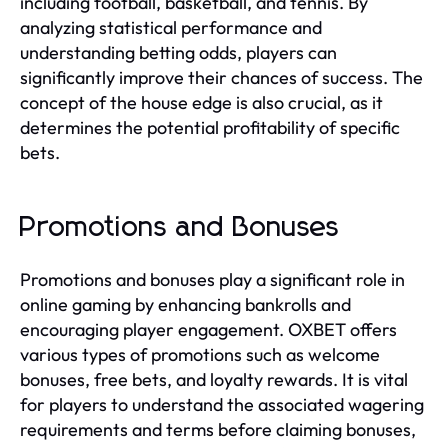
including football, basketball, and tennis. By
analyzing statistical performance and
understanding betting odds, players can
significantly improve their chances of success. The
concept of the house edge is also crucial, as it
determines the potential profitability of specific
bets.
Promotions and Bonuses
Promotions and bonuses play a significant role in
online gaming by enhancing bankrolls and
encouraging player engagement. OXBET offers
various types of promotions such as welcome
bonuses, free bets, and loyalty rewards. It is vital
for players to understand the associated wagering
requirements and terms before claiming bonuses,