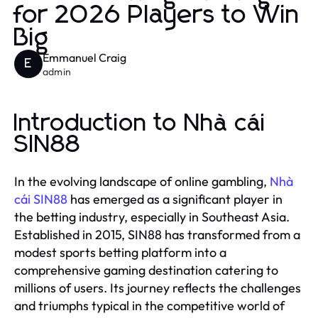
for 2026 Players to Win
Big
Emmanuel Craig
E
admin
Introduction to Nhà cái
SIN88
In the evolving landscape of online gambling,
Nhà
cái SIN88
has emerged as a significant player in
the betting industry, especially in Southeast Asia.
Established in 2015, SIN88 has transformed from a
modest sports betting platform into a
comprehensive gaming destination catering to
millions of users. Its journey reflects the challenges
and triumphs typical in the competitive world of