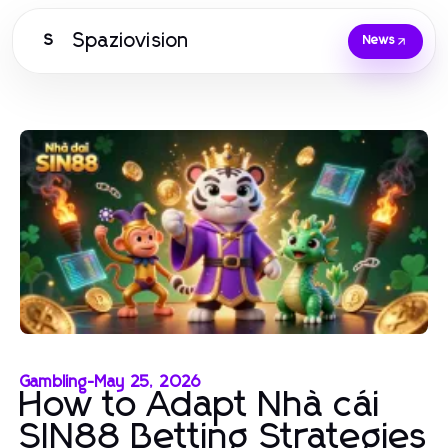
Spaziovision
S
News
Gambling
-
May 25, 2026
How to Adapt Nhà cái
SIN88 Betting Strategies