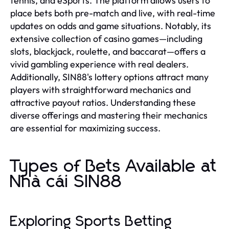
tennis, and eSports. The platform allows users to
place bets both pre-match and live, with real-time
updates on odds and game situations. Notably, its
extensive collection of casino games—including
slots, blackjack, roulette, and baccarat—offers a
vivid gambling experience with real dealers.
Additionally, SIN88's lottery options attract many
players with straightforward mechanics and
attractive payout ratios. Understanding these
diverse offerings and mastering their mechanics
are essential for maximizing success.
Types of Bets Available at
Nhà cái SIN88
Exploring Sports Betting