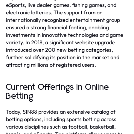
eSports, live dealer games, fishing games, and
electronic lotteries. The support from an
internationally recognized entertainment group
ensured a strong financial footing, enabling
investments in innovative technologies and game
variety. In 2018, a significant website upgrade
introduced over 200 new betting categories,
further solidifying its position in the market and
attracting millions of registered users.
Current Offerings in Online
Betting
Today, SIN88 provides an extensive catalog of
betting options, including sports betting across
various disciplines such as football, basketball,