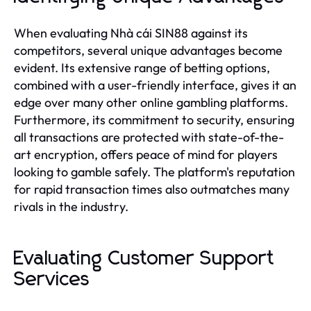
When evaluating Nhà cái SIN88 against its
competitors, several unique advantages become
evident. Its extensive range of betting options,
combined with a user-friendly interface, gives it an
edge over many other online gambling platforms.
Furthermore, its commitment to security, ensuring
all transactions are protected with state-of-the-
art encryption, offers peace of mind for players
looking to gamble safely. The platform's reputation
for rapid transaction times also outmatches many
rivals in the industry.
Evaluating Customer Support
Services