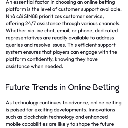
An essential factor in choosing an online betting
platform is the level of customer support available.
Nhà cái SIN88 prioritizes customer service,
offering 24/7 assistance through various channels.
Whether via live chat, email, or phone, dedicated
representatives are readily available to address
queries and resolve issues. This efficient support
system ensures that players can engage with the
platform confidently, knowing they have
assistance when needed.
Future Trends in Online Betting
As technology continues to advance, online betting
is poised for exciting developments. Innovations
such as blockchain technology and enhanced
mobile capabilities are likely to shape the future