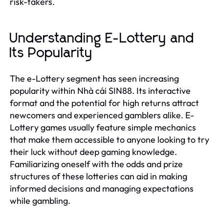
risk-takers.
Understanding E-Lottery and
Its Popularity
The e-Lottery segment has seen increasing
popularity within Nhà cái SIN88. Its interactive
format and the potential for high returns attract
newcomers and experienced gamblers alike. E-
Lottery games usually feature simple mechanics
that make them accessible to anyone looking to try
their luck without deep gaming knowledge.
Familiarizing oneself with the odds and prize
structures of these lotteries can aid in making
informed decisions and managing expectations
while gambling.