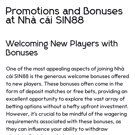
Promotions and Bonuses
at Nhà cái SIN88
Welcoming New Players with
Bonuses
One of the most appealing aspects of joining Nhà
cái SIN88 is the generous welcome bonuses offered
to new players. These bonuses often come in the
form of deposit matches or free bets, providing an
excellent opportunity to explore the vast array of
betting options without a hefty upfront investment.
However, it’s crucial to be mindful of the wagering
requirements associated with these bonuses, as
they can influence your ability to withdraw