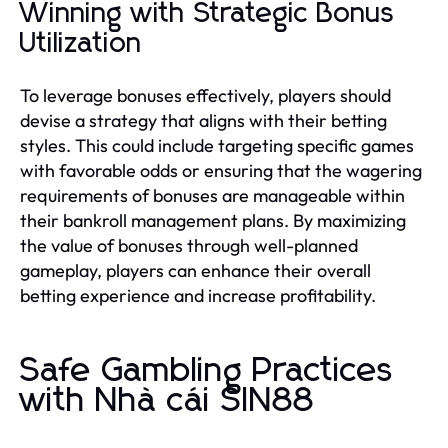
Winning with Strategic Bonus
Utilization
To leverage bonuses effectively, players should
devise a strategy that aligns with their betting
styles. This could include targeting specific games
with favorable odds or ensuring that the wagering
requirements of bonuses are manageable within
their bankroll management plans. By maximizing
the value of bonuses through well-planned
gameplay, players can enhance their overall
betting experience and increase profitability.
Safe Gambling Practices
with Nhà cái SIN88