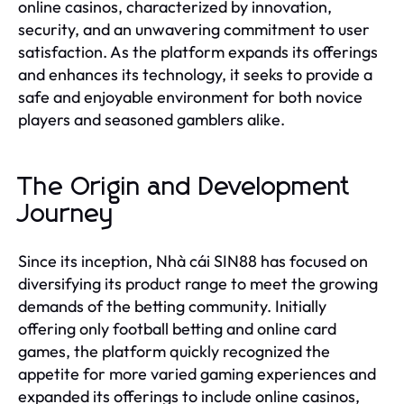
online casinos, characterized by innovation,
security, and an unwavering commitment to user
satisfaction. As the platform expands its offerings
and enhances its technology, it seeks to provide a
safe and enjoyable environment for both novice
players and seasoned gamblers alike.
The Origin and Development
Journey
Since its inception, Nhà cái SIN88 has focused on
diversifying its product range to meet the growing
demands of the betting community. Initially
offering only football betting and online card
games, the platform quickly recognized the
appetite for more varied gaming experiences and
expanded its offerings to include online casinos,