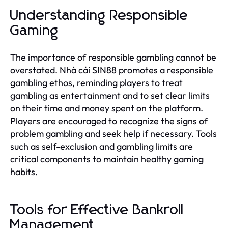
Understanding Responsible
Gaming
The importance of responsible gambling cannot be
overstated. Nhà cái SIN88 promotes a responsible
gambling ethos, reminding players to treat
gambling as entertainment and to set clear limits
on their time and money spent on the platform.
Players are encouraged to recognize the signs of
problem gambling and seek help if necessary. Tools
such as self-exclusion and gambling limits are
critical components to maintain healthy gaming
habits.
Tools for Effective Bankroll
Management