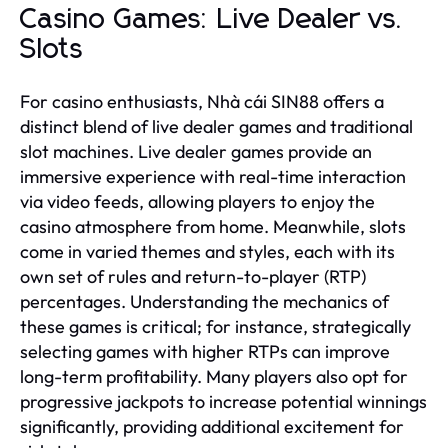
Casino Games: Live Dealer vs.
Slots
For casino enthusiasts, Nhà cái SIN88 offers a
distinct blend of live dealer games and traditional
slot machines. Live dealer games provide an
immersive experience with real-time interaction
via video feeds, allowing players to enjoy the
casino atmosphere from home. Meanwhile, slots
come in varied themes and styles, each with its
own set of rules and return-to-player (RTP)
percentages. Understanding the mechanics of
these games is critical; for instance, strategically
selecting games with higher RTPs can improve
long-term profitability. Many players also opt for
progressive jackpots to increase potential winnings
significantly, providing additional excitement for