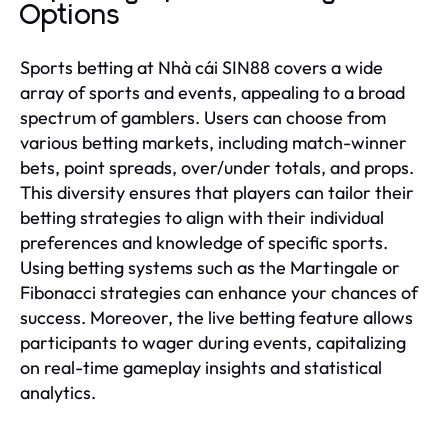
Options
Sports betting at Nhà cái SIN88 covers a wide
array of sports and events, appealing to a broad
spectrum of gamblers. Users can choose from
various betting markets, including match-winner
bets, point spreads, over/under totals, and props.
This diversity ensures that players can tailor their
betting strategies to align with their individual
preferences and knowledge of specific sports.
Using betting systems such as the Martingale or
Fibonacci strategies can enhance your chances of
success. Moreover, the live betting feature allows
participants to wager during events, capitalizing
on real-time gameplay insights and statistical
analytics.