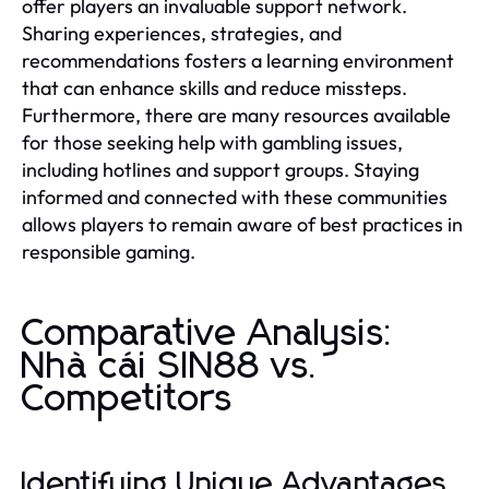
offer players an invaluable support network.
Sharing experiences, strategies, and
recommendations fosters a learning environment
that can enhance skills and reduce missteps.
Furthermore, there are many resources available
for those seeking help with gambling issues,
including hotlines and support groups. Staying
informed and connected with these communities
allows players to remain aware of best practices in
responsible gaming.
Comparative Analysis:
Nhà cái SIN88 vs.
Competitors
Identifying Unique Advantages