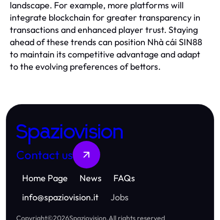
landscape. For example, more platforms will
integrate blockchain for greater transparency in
transactions and enhanced player trust. Staying
ahead of these trends can position Nhà cái SIN88
to maintain its competitive advantage and adapt
to the evolving preferences of bettors.
Spaziovision
Contact us
Home Page
News
FAQs
info
@
spaziovision.it
Jobs
Copyright
©
2026
Spaziovision
.
All rights reserved