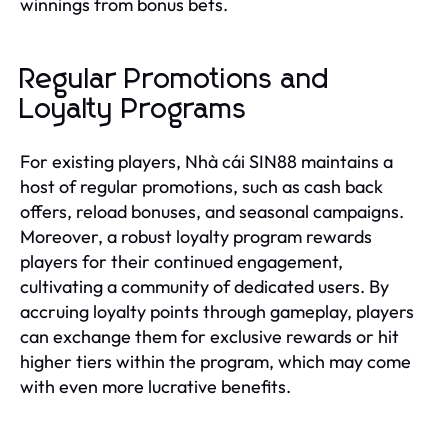
winnings from bonus bets.
Regular Promotions and
Loyalty Programs
For existing players, Nhà cái SIN88 maintains a
host of regular promotions, such as cash back
offers, reload bonuses, and seasonal campaigns.
Moreover, a robust loyalty program rewards
players for their continued engagement,
cultivating a community of dedicated users. By
accruing loyalty points through gameplay, players
can exchange them for exclusive rewards or hit
higher tiers within the program, which may come
with even more lucrative benefits.