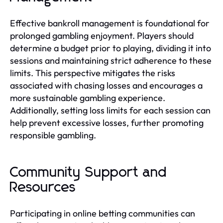
Effective bankroll management is foundational for
prolonged gambling enjoyment. Players should
determine a budget prior to playing, dividing it into
sessions and maintaining strict adherence to these
limits. This perspective mitigates the risks
associated with chasing losses and encourages a
more sustainable gambling experience.
Additionally, setting loss limits for each session can
help prevent excessive losses, further promoting
responsible gambling.
Community Support and
Resources
Participating in online betting communities can